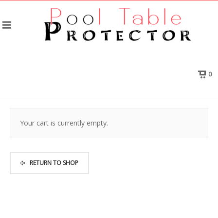
0
Your cart is currently empty.
RETURN TO SHOP