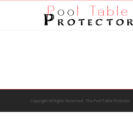
Copyright All Rights Reserved - The Pool Table Protector