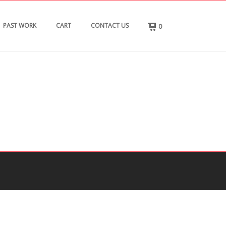
PAST WORK
CART
CONTACT US
0