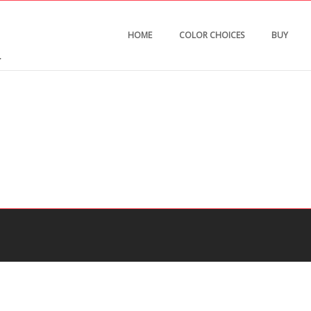
HOME
COLOR CHOICES
BUY