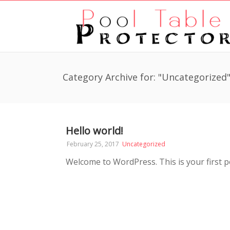
Category Archive for: "Uncategorized
Hello world!
February 25, 2017
Uncategorized
Welcome to WordPress. This is your first pos