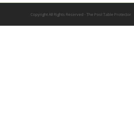
Copyright All Rights Reserved - The Pool Table Protector