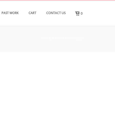
PAST WORK
CART
CONTACT US
0
HOME
/
UNCATEGORIZED