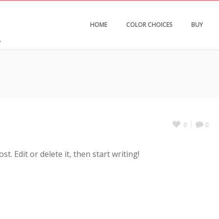
HOME
COLOR CHOICES
BUY
"
0
0
t. Edit or delete it, then start writing!